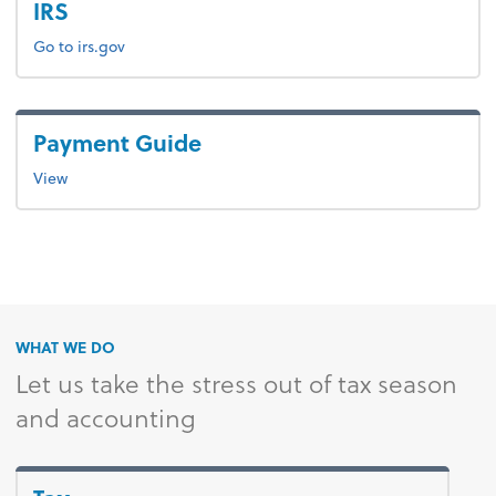
IRS
Go to irs.gov
Payment Guide
View
WHAT WE DO
Let us take the stress out of tax season
and accounting