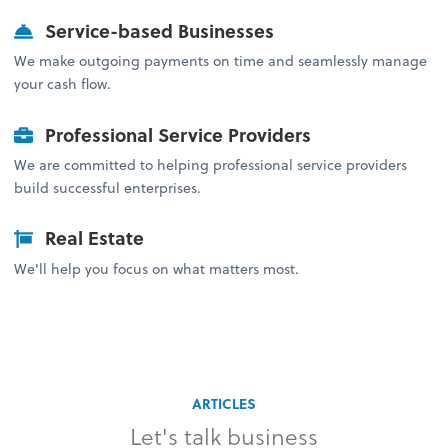
Service-based Businesses
We make outgoing payments on time and seamlessly manage
your cash flow.
Professional Service Providers
We are committed to helping professional service providers
build successful enterprises.
Real Estate
We'll help you focus on what matters most.
ARTICLES
Let's talk business