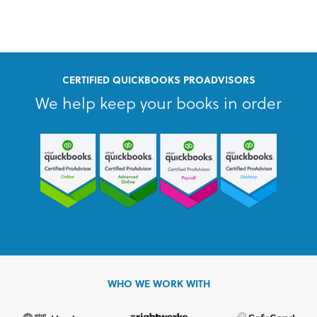
CERTIFIED QUICKBOOKS PROADVISORS
We help keep your books in order
WHO WE WORK WITH