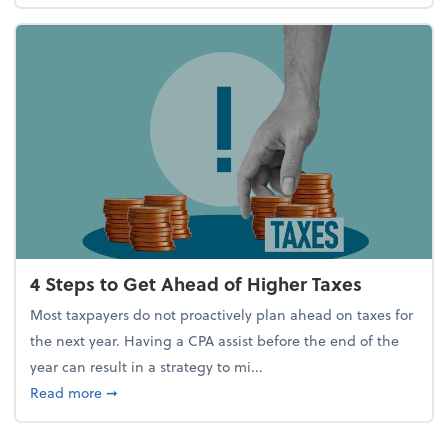
4 Steps to Get Ahead of Higher Taxes
Most taxpayers do not proactively plan ahead on taxes for
the next year. Having a CPA assist before the end of the
year can result in a strategy to mi...
about 4 Steps to Get Ahead of Higher Taxes
Read more
➞