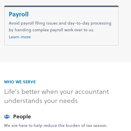
Payroll
Avoid payroll filing issues and day-to-day processing
by handing complex payroll work over to us.
about payroll.
Learn more
WHO WE SERVE
Life's better when your accountant
understands your needs
People
We are here to help reduce the burden of tax season.