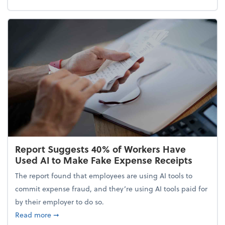
Report Suggests 40% of Workers Have
Used AI to Make Fake Expense Receipts
The report found that employees are using AI tools to
commit expense fraud, and they’re using AI tools paid for
by their employer to do so.
about Report Suggests 40% of Workers Have Used A
Read more
➞