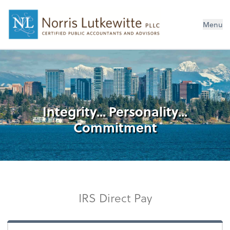
Menu
Integrity... Personality...
Commitment
IRS Direct Pay