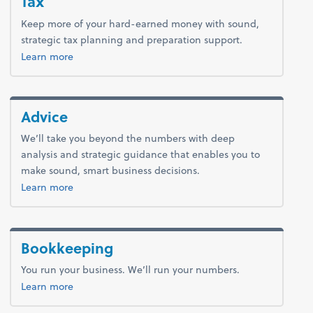
Tax
Keep more of your hard-earned money with sound,
strategic tax planning and preparation support.
about tax.
Learn more
Advice
We’ll take you beyond the numbers with deep
analysis and strategic guidance that enables you to
make sound, smart business decisions.
about advice.
Learn more
Bookkeeping
You run your business. We’ll run your numbers.
about bookkeeping.
Learn more