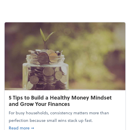
5 Tips to Build a Healthy Money Mindset
and Grow Your Finances
For busy households, consistency matters more than
perfection because small wins stack up fast.
about 5 Tips to Build a Healthy Money Mindset and
Read more
➞