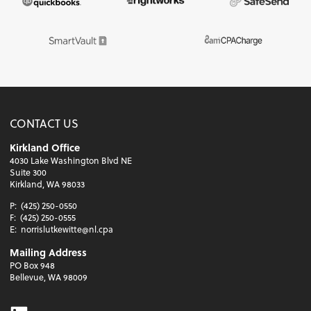
CONTACT US
Kirkland Office
4030 Lake Washington Blvd NE
Suite 300
Kirkland, WA 98033
P:
(425) 250-0550
F:
(425) 250-0555
E:
norrislutkewitte@nl.cpa
Mailing Address
PO Box 948
Bellevue, WA 98009