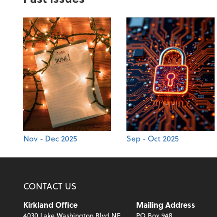
Nov - Dec 2025
Sep - Oct 2025
CONTACT US
Kirkland Office
Mailing Address
4030 Lake Washington Blvd NE
PO Box 948