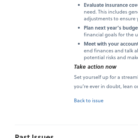
Evaluate insurance co
need. This includes gene
adjustments to ensure y
Plan next year’s budge
financial goals for the
Meet with your accounta
end finances and talk a
potential risks and mak
Take action now
Set yourself up for a stream
you’re ever in doubt, lean o
Back to issue
Past Issues