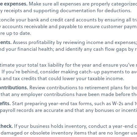
ze expenses.
Make sure all expenses are properly categorized
ny receipts and supporting documentation for deductions.
oncile your bank and credit card accounts by ensuring all t
ew accounts receivable and payable to ensure customer pay
re up to date.
ments.
Assess profitability by reviewing income and expenses; c
d your financial health; and identify any cash flow gaps by 
timate your total tax liability for the year and ensure you’ve
 If you’re behind, consider making catch-up payments to avo
s and tax credits that could lower your taxable income.
ntributions.
Review contributions to retirement plans for b
that any employer contributions have been made before th
efits.
Start preparing year-end tax forms, such as W-2s and 
payroll records are accurate and that any bonuses or incent
check.
If your business holds inventory, conduct a year-end 
y damaged or obsolete inventory items that are no longer us