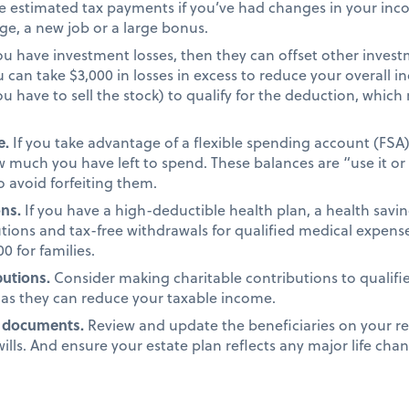
 estimated tax payments if you’ve had changes in your incom
age, a new job or a large bonus.
you have investment losses, then they can offset other investm
u can take $3,000 in losses in excess to reduce your overall
you have to sell the stock) to qualify for the deduction, wh
e.
If you take advantage of a flexible spending account (FSA
 much you have left to spend. These balances are “use it or l
 avoid forfeiting them.
ons.
If you have a high-deductible health plan, a health savi
tions and tax-free withdrawals for qualified medical expens
0 for families.
butions.
Consider making charitable contributions to qualifi
 as they can reduce your taxable income.
g documents.
Review and update the beneficiaries on your re
ills. And ensure your estate plan reflects any major life chan