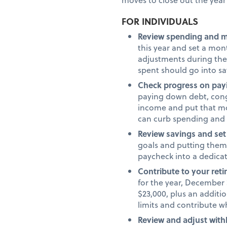
FOR INDIVIDUALS
Review spending and 
this year and set a mo
adjustments during the
spent should go into s
Check progress on pay
paying down debt, congr
income and put that mo
can curb spending and
Review savings and set
goals and putting them 
paycheck into a dedica
Contribute to your ret
for the year, December 3
$23,000, plus an additio
limits and contribute 
Review and adjust with