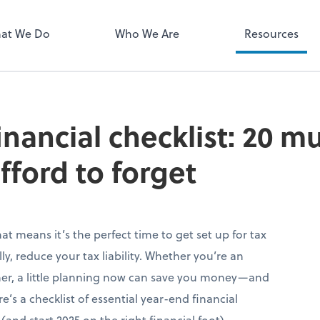
QuickBooks 
at We Do
Who We Are
Resources
inancial checklist: 20 m
fford to forget
hat means it’s the perfect time to get set up for tax
y, reduce your tax liability. Whether you’re an
ner, a little planning now can save you money—and
s a checklist of essential year-end financial
(and start 2025 on the right financial foot).