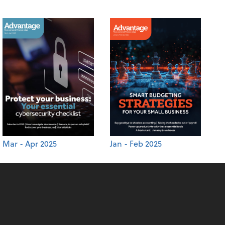
Mar - Apr 2025
Jan - Feb 2025