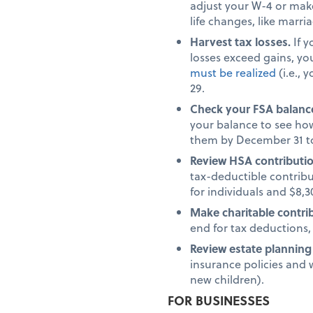
adjust your W-4 or make
life changes, like marri
Harvest tax losses.
If 
losses exceed gains, yo
must be realized
(i.e., 
29.
Check your FSA balanc
your balance to see how
them by December 31 to
Review HSA contributi
tax-deductible contribu
for individuals and $8,30
Make charitable contri
end for tax deductions,
Review estate plannin
insurance policies and w
new children).
FOR BUSINESSES