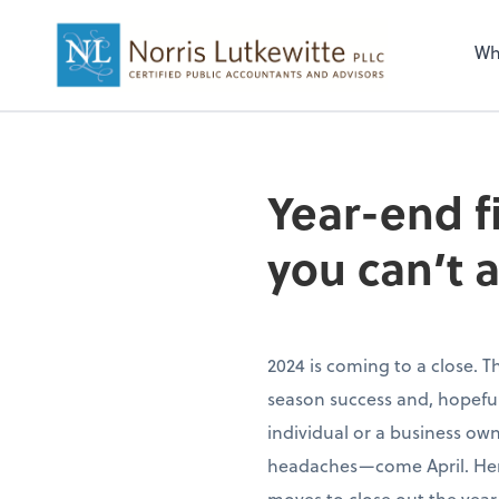
Wh
Year-end f
you can’t a
2024 is coming to a close. T
season success and, hopefull
individual or a business ow
headaches—come April. Here’
moves to close out the year 