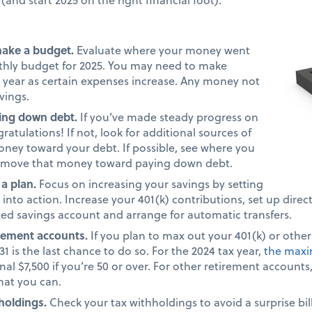
make a budget.
Evaluate where your money went
nthly budget for 2025. You may need to make
 year as certain expenses increase. Any money not
avings.
ing down debt.
If you’ve made steady progress on
atulations! If not, look for additional sources of
ney toward your debt. If possible, see where you
 move that money toward paying down debt.
 a plan.
Focus on increasing your savings by setting
into action. Increase your 401(k) contributions, set up direc
ted savings account and arrange for automatic transfers.
irement accounts.
If you plan to max out your 401(k) or othe
1 is the last chance to do so. For the 2024 tax year,
the maxi
nal $7,500 if you’re 50 or over. For other retirement account
what you can.
holdings.
Check your tax withholdings to avoid a surprise bill