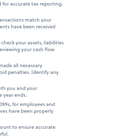
 for accurate tax reporting.
ransactions match your
ments have been received
heck your assets, liabilities
reviewing your cash flow
 made all necessary
id penalties. Identify any
oth you and your
e year ends.
1099s, for employees and
ives have been properly
count to ensure accurate
eful.