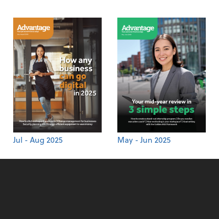
Jul - Aug 2025
May - Jun 2025