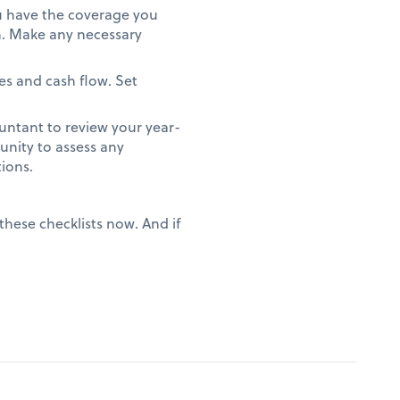
ou have the coverage you
on. Make any necessary
es and cash flow. Set
.
ntant to review your year-
unity to assess any
tions.
these checklists now. And if