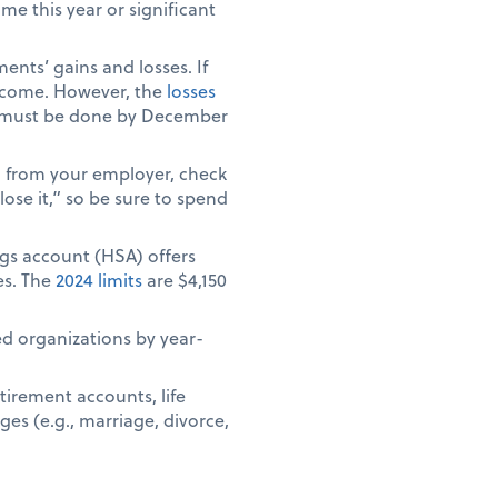
e this year or significant
ents’ gains and losses. If
 income. However, the
losses
ich must be done by December
) from your employer, check
ose it,” so be sure to spend
ngs account (HSA) offers
es. The
2024 limits
are $4,150
ed organizations by year-
tirement accounts, life
ges (e.g., marriage, divorce,