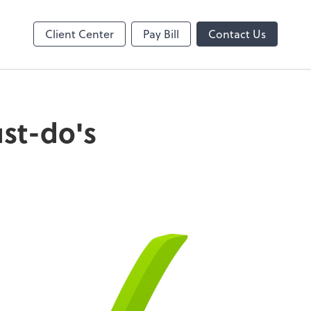
Online
Client Center
Pay Bill
Contact Us
ust-do's