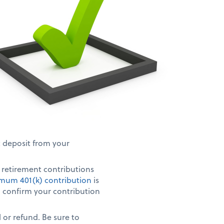
t deposit from your
r retirement contributions
mum 401(k) contribution
is
s, confirm your contribution
 or refund. Be sure to