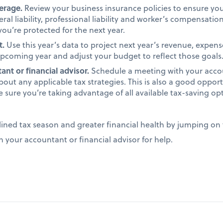
verage.
Review your business insurance policies to ensure y
ral liability, professional liability and worker’s compensati
ou’re protected for the next year.
t.
Use this year’s data to project next year’s revenue, expens
 upcoming year and adjust your budget to reflect those goals
nt or financial advisor.
Schedule a meeting with your accou
bout any applicable tax strategies. This is also a good opport
e sure you’re taking advantage of all available tax-saving op
lined tax season and greater financial health by jumping on 
n your accountant or financial advisor for help.