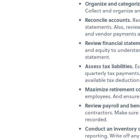
Organize and categori
Collect and organize a
Reconcile accounts.
Rec
statements. Also, revi
and vendor payments a
Review financial state
and equity to understan
statement.
Assess tax liabilities.
Es
quarterly tax payments.
available tax deduction
Maximize retirement co
employees. And ensure 
Review payroll and ben
contractors. Make sure 
recorded.
Conduct an inventory 
reporting. Write off an