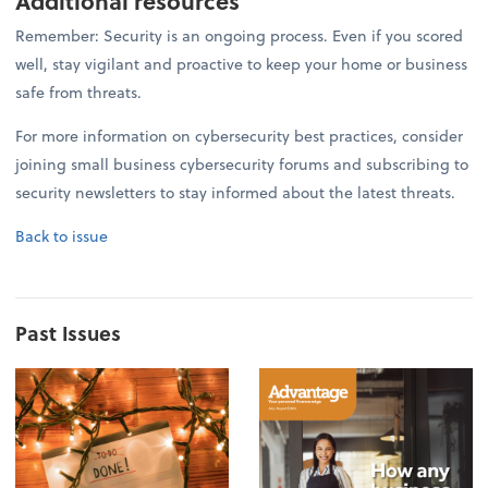
Additional resources
Remember: Security is an ongoing process. Even if you scored
well, stay vigilant and proactive to keep your home or business
safe from threats.
For more information on cybersecurity best practices, consider
joining small business cybersecurity forums and subscribing to
security newsletters to stay informed about the latest threats.
Back to issue
Past Issues