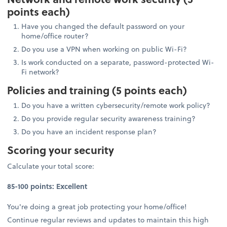
points each)
Have you changed the default password on your
home/office router?
Do you use a VPN when working on public Wi-Fi?
Is work conducted on a separate, password-protected Wi-
Fi network?
Policies and training (5 points each)
Do you have a written cybersecurity/remote work policy?
Do you provide regular security awareness training?
Do you have an incident response plan?
Scoring your security
Calculate your total score:
85-100 points: Excellent
You're doing a great job protecting your home/office!
Continue regular reviews and updates to maintain this high