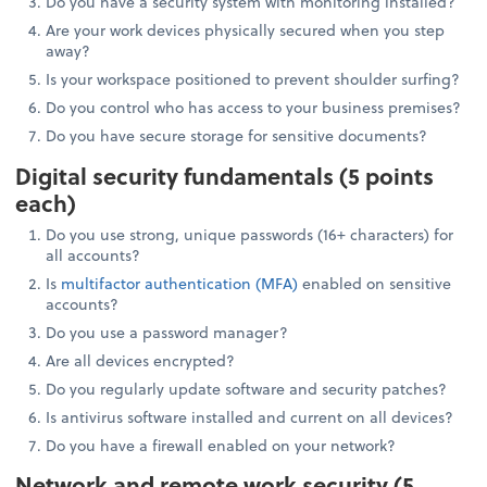
Do you have a security system with monitoring installed?
Are your work devices physically secured when you step
away?
Is your workspace positioned to prevent shoulder surfing?
Do you control who has access to your business premises?
Do you have secure storage for sensitive documents?
Digital security fundamentals (5 points
each)
Do you use strong, unique passwords (16+ characters) for
all accounts?
Is
multifactor authentication (MFA)
enabled on sensitive
accounts?
Do you use a password manager?
Are all devices encrypted?
Do you regularly update software and security patches?
Is antivirus software installed and current on all devices?
Do you have a firewall enabled on your network?
Network and remote work security (5