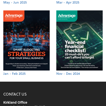
May - Jun 2025
Mar - Apr 2025
Jan - Feb 2025
Nov - Dec 2024
CONTACT US
Kirkland Office