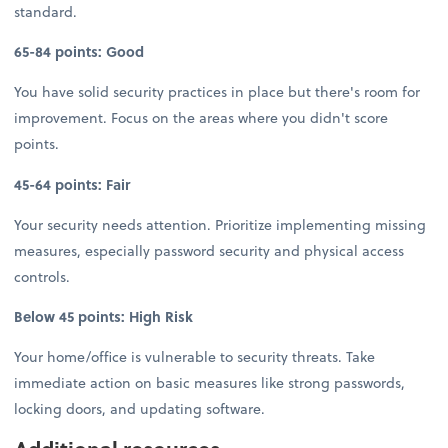
standard.
65-84 points: Good
You have solid security practices in place but there's room for
improvement. Focus on the areas where you didn't score
points.
45-64 points: Fair
Your security needs attention. Prioritize implementing missing
measures, especially password security and physical access
controls.
Below 45 points: High Risk
Your home/office is vulnerable to security threats. Take
immediate action on basic measures like strong passwords,
locking doors, and updating software.