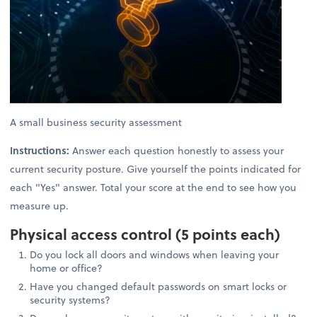
A small business security assessment
Instructions:
Answer each question honestly to assess your
current security posture. Give yourself the points indicated for
each "Yes" answer. Total your score at the end to see how you
measure up.
Physical access control (5 points each)
Do you lock all doors and windows when leaving your
home or office?
Have you changed default passwords on smart locks or
security systems?