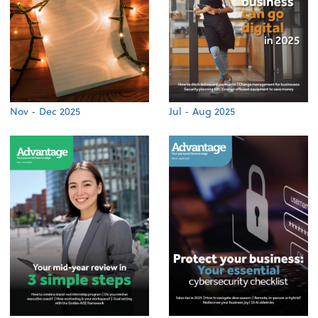
Nov - Dec 2025
Jul - Aug 2025