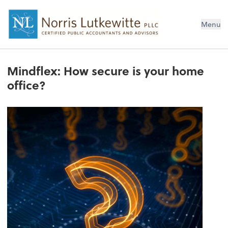
Menu
Mindflex: How secure is your home
office?