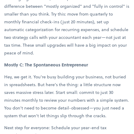
difference between "mostly organized" and "fully in control" is
smaller than you think. Try this: move from quarterly to
monthly financial check-ins (just 20 minutes), set up
automatic categorization for recurring expenses, and schedule
two strategy calls with your accountant each year—not just at
tax time. These small upgrades will have a big impact on your
peace of mind.
Mostly C: The Spontaneous Entrepreneur
Hey, we get it. You're busy building your business, not buried
in spreadsheets. But here's the thing: a little structure now
saves massive stress later. Start small: commit to just 30
minutes monthly to review your numbers with a simple system.
You don't need to become detail-obsessed—you just need a
system that won't let things slip through the cracks.
Next step for everyone: Schedule your year-end tax