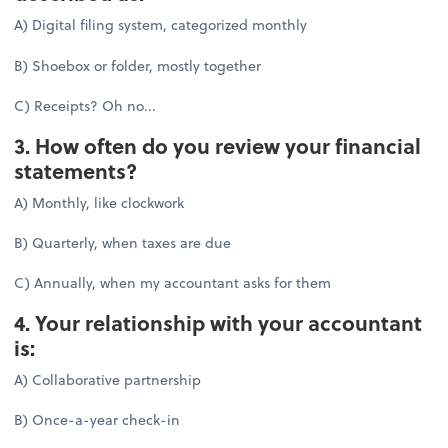
A) Digital filing system, categorized monthly
B) Shoebox or folder, mostly together
C) Receipts? Oh no...
3. How often do you review your financial
statements?
A) Monthly, like clockwork
B) Quarterly, when taxes are due
C) Annually, when my accountant asks for them
4. Your relationship with your accountant
is:
A) Collaborative partnership
B) Once-a-year check-in