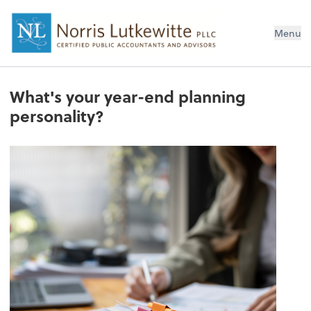
Menu
What's your year-end planning
personality?