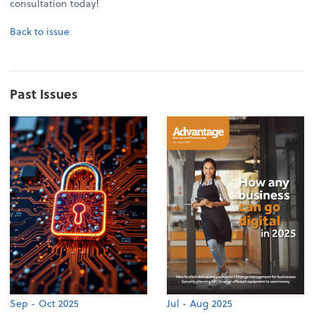
consultation today!
Back to issue
Past Issues
Sep - Oct 2025
Jul - Aug 2025