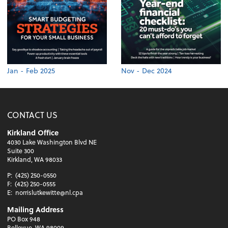
Jan - Feb 2025
Nov - Dec 2024
CONTACT US
Kirkland Office
4030 Lake Washington Blvd NE
Suite 300
Kirkland, WA 98033
P:
(425) 250-0550
F:
(425) 250-0555
E:
norrislutkewitte@nl.cpa
Mailing Address
PO Box 948
Bellevue, WA 98009