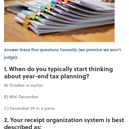
Answer these five questions honestly (we promise we won't
judge):
1. When do you typically start thinking
about year-end tax planning?
A) October or earlier
B) Mid-December
C) December 29 in a panic
2. Your receipt organization system is best
described as: