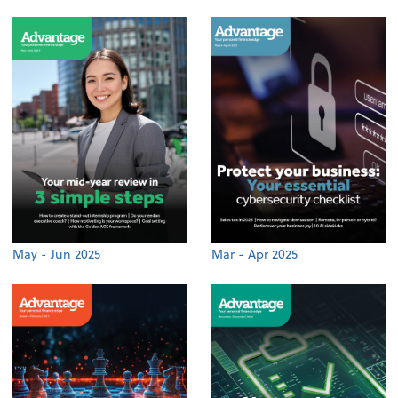
May - Jun 2025
Mar - Apr 2025