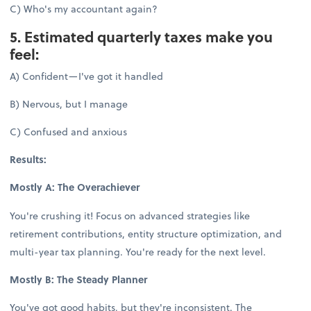
C) Who's my accountant again?
5. Estimated quarterly taxes make you
feel:
A) Confident—I've got it handled
B) Nervous, but I manage
C) Confused and anxious
Results:
Mostly A: The Overachiever
You're crushing it! Focus on advanced strategies like
retirement contributions, entity structure optimization, and
multi-year tax planning. You're ready for the next level.
Mostly B: The Steady Planner
You've got good habits, but they're inconsistent. The