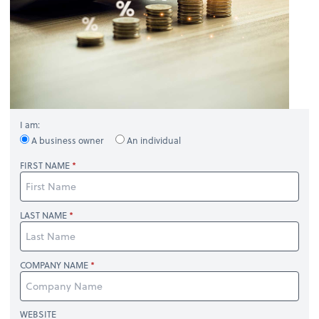
I am:
A business owner
An individual
FIRST NAME
LAST NAME
COMPANY NAME
WEBSITE