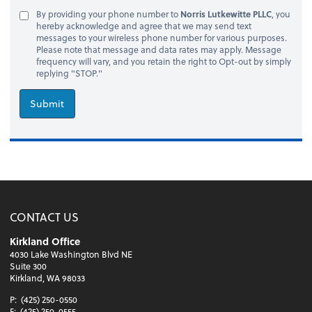
By providing your phone number to
Norris Lutkewitte PLLC
, you
hereby acknowledge and agree that we may send text
messages to your wireless phone number for various purposes.
Please note that message and data rates may apply. Message
frequency will vary, and you retain the right to Opt-out by simply
replying "STOP."
Submit
CONTACT US
Kirkland Office
4030 Lake Washington Blvd NE
Suite 300
Kirkland, WA 98033
P:
(425) 250-0550
F:
(425) 250-0555