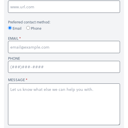
Preferred contact method:
Email
Phone
EMAIL
PHONE
MESSAGE