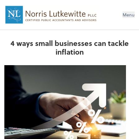
Menu
4 ways small businesses can tackle
inflation