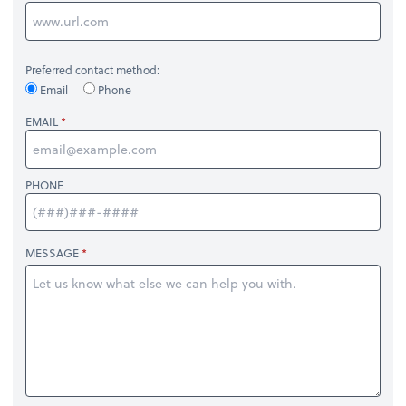
Preferred contact method:
Email
Phone
EMAIL
PHONE
MESSAGE