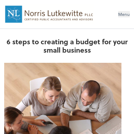
Menu
6 steps to creating a budget for your
small business