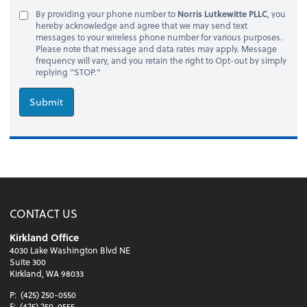
By providing your phone number to
Norris Lutkewitte PLLC
, you
hereby acknowledge and agree that we may send text
messages to your wireless phone number for various purposes.
Please note that message and data rates may apply. Message
frequency will vary, and you retain the right to Opt-out by simply
replying "STOP."
Submit
CONTACT US
Kirkland Office
4030 Lake Washington Blvd NE
Suite 300
Kirkland, WA 98033
P:
(425) 250-0550
F:
(425) 250-0555