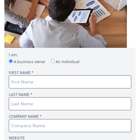
I am:
A business owner
An individual
FIRST NAME
LAST NAME
COMPANY NAME
WEBSITE