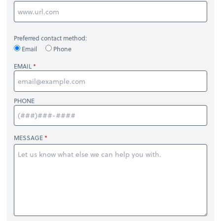
Preferred contact method:
Email
Phone
EMAIL
PHONE
MESSAGE