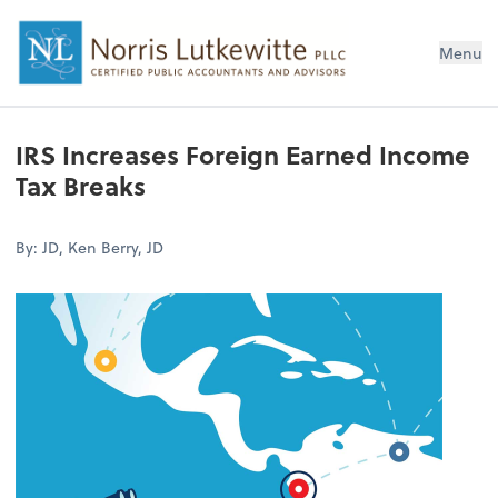
Menu
IRS Increases Foreign Earned Income
Tax Breaks
By: JD, Ken Berry, JD