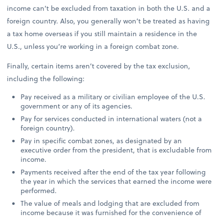
income can’t be excluded from taxation in both the U.S. and a
foreign country. Also, you generally won’t be treated as having
a tax home overseas if you still maintain a residence in the
U.S., unless you’re working in a foreign combat zone.
Finally, certain items aren’t covered by the tax exclusion,
including the following:
Pay received as a military or civilian employee of the U.S.
government or any of its agencies.
Pay for services conducted in international waters (not a
foreign country).
Pay in specific combat zones, as designated by an
executive order from the president, that is excludable from
income.
Payments received after the end of the tax year following
the year in which the services that earned the income were
performed.
The value of meals and lodging that are excluded from
income because it was furnished for the convenience of