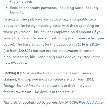
the employer.
Pension or annuity payments, including Social Security
benefits.
To sweeten the pot, a worker abroad may also qualify for a
deduction for foreign housing costs, with the depending on
where you reside. This includes employer-paid amounts if you
satisfy the bona fide resident test or physical presence test (see
above). The base amount for the deduction in 2026 is $21,264
(up from $20,800) but can exceed that amount in certain
high-cost areas, like Hong Kong and Geneva, as listed in the
new IRS notice.
Packing it up:
When the foreign income tax exclusion is
claimed, the taxpayer must complete s attach Form 2555,
Foreign Earned Income
, and attach it to their individual
federal tax return. The devil is in the details.
This article republished by permission of ©
CPA Practice Advisor