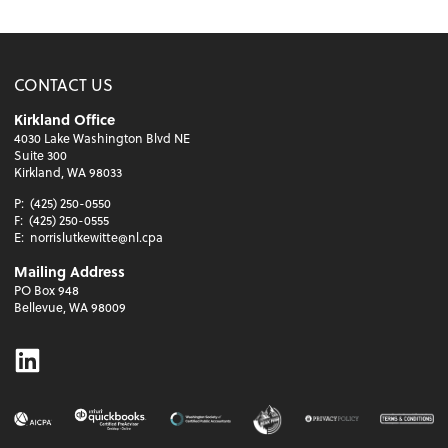
CONTACT US
Kirkland Office
4030 Lake Washington Blvd NE
Suite 300
Kirkland, WA 98033
P:
(425) 250-0550
F:
(425) 250-0555
E:
norrislutkewitte@nl.cpa
Mailing Address
PO Box 948
Bellevue, WA 98009
Linkedin