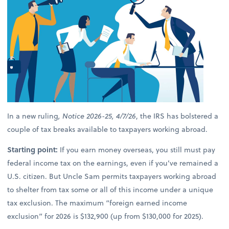
In a new ruling
, Notice 2026-25, 4/7/26
, the IRS has bolstered a
couple of tax breaks available to taxpayers working abroad.
Starting point:
If you earn money overseas, you still must pay
federal income tax on the earnings, even if you’ve remained a
U.S. citizen. But Uncle Sam permits taxpayers working abroad
to shelter from tax some or all of this income under a unique
tax exclusion. The maximum “foreign earned income
exclusion” for 2026 is $132,900 (up from $130,000 for 2025).