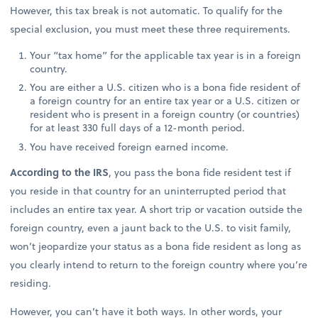
However, this tax break is not automatic. To qualify for the
special exclusion, you must meet these three requirements.
Your “tax home” for the applicable tax year is in a foreign
country.
You are either a U.S. citizen who is a bona fide resident of
a foreign country for an entire tax year or a U.S. citizen or
resident who is present in a foreign country (or countries)
for at least 330 full days of a 12-month period.
You have received foreign earned income.
According to the IRS
, you pass the bona fide resident test if
you reside in that country for an uninterrupted period that
includes an entire tax year. A short trip or vacation outside the
foreign country, even a jaunt back to the U.S. to visit family,
won’t jeopardize your status as a bona fide resident as long as
you clearly intend to return to the foreign country where you’re
residing.
However, you can’t have it both ways. In other words, your