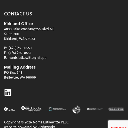
CONTACT US
Kirkland Office
4030 Lake Washington Blvd NE
Suite 300
Kirkland, WA 98033
P:
(425) 250-0550
F:
(425) 250-0555
E:
norrislutkewitte@nl.cpa
Mailing Address
PO Box 948
Bellevue, WA 98009
Linkedin
Copyright ©
2026
Norris Lutkewitte PLLC
website powered by Rightworks