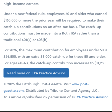
high-income earners.
Under a new federal rule, employees 50 and older who earned
$150,000 or more the prior year will be required to make their
catch-up contributions on an after-tax basis. The catch-up
contributions must be made into a Roth IRA rather than a
traditional 401(k) or 403(b).
For 2026, the maximum contribution for employees under 50 is
$24,500, with an extra $8,000 catch-up for those 50 and older.
For ages 60-63, the catch-up contribution increases to $11,250.
Read more on CPA Practice Advisor
© 2026 the Pittsburgh Post-Gazette. Visit
www.post-
gazette.com
. Distributed by Tribune Content Agency LLC.
This article republished by permission of ©
CPA Practice Advisor