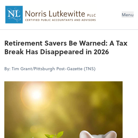
Menu
Retirement Savers Be Warned: A Tax
Break Has Disappeared in 2026
By: Tim Grant/Pittsburgh Post-Gazette (TNS)