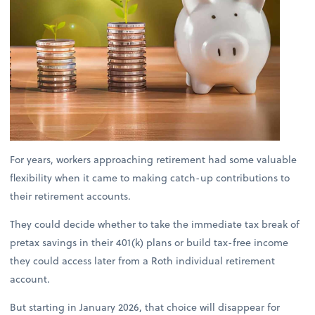
For years, workers approaching retirement had some valuable
flexibility when it came to making catch-up contributions to
their retirement accounts.
They could decide whether to take the immediate tax break of
pretax savings in their 401(k) plans or build tax-free income
they could access later from a Roth individual retirement
account.
But starting in January 2026, that choice will disappear for