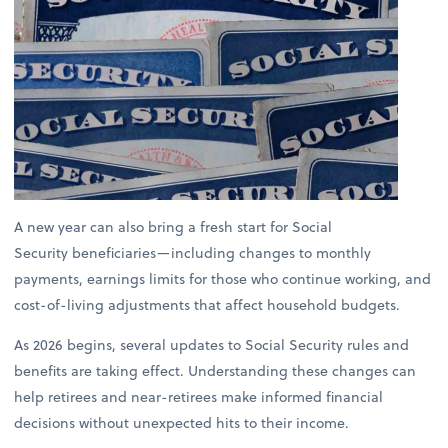
A new year can also bring a fresh start for Social
Security beneficiaries—including changes to monthly
payments, earnings limits for those who continue working, and
cost-of-living adjustments that affect household budgets.
As 2026 begins, several updates to Social Security rules and
benefits are taking effect. Understanding these changes can
help retirees and near-retirees make informed financial
decisions without unexpected hits to their income.