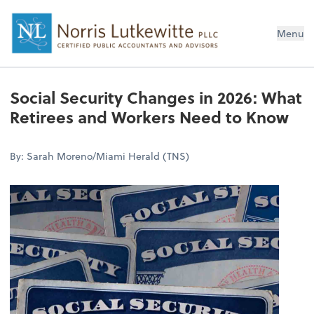
Menu
Social Security Changes in 2026: What
Retirees and Workers Need to Know
By: Sarah Moreno/Miami Herald (TNS)