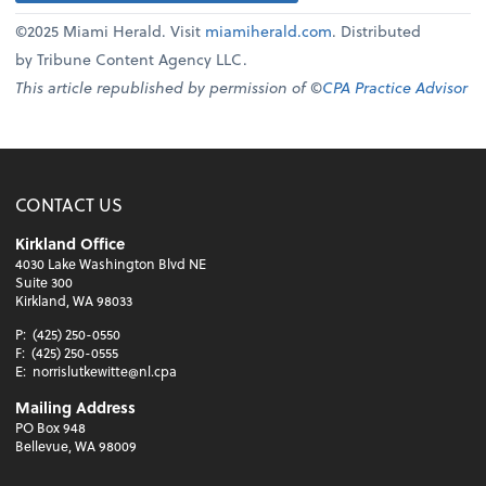
©2025 Miami Herald. Visit
miamiherald.com
. Distributed
by Tribune Content Agency LLC.
This article republished by permission of ©
CPA Practice Advisor
CONTACT US
Kirkland Office
4030 Lake Washington Blvd NE
Suite 300
Kirkland, WA 98033
P:
(425) 250-0550
F:
(425) 250-0555
E:
norrislutkewitte@nl.cpa
Mailing Address
PO Box 948
Bellevue, WA 98009