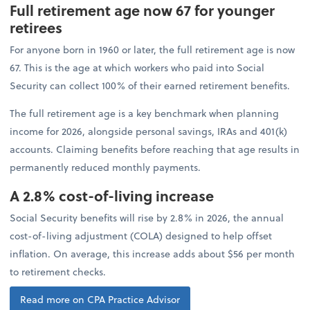
Full retirement age now 67 for younger
retirees
For anyone born in 1960 or later, the full retirement age is now
67. This is the age at which workers who paid into Social
Security can collect 100% of their earned retirement benefits.
The full retirement age is a key benchmark when planning
income for 2026, alongside personal savings, IRAs and 401(k)
accounts. Claiming benefits before reaching that age results in
permanently reduced monthly payments.
A 2.8% cost-of-living increase
Social Security benefits will rise by 2.8% in 2026, the annual
cost-of-living adjustment (COLA) designed to help offset
inflation. On average, this increase adds about $56 per month
to retirement checks.
Read more on CPA Practice Advisor