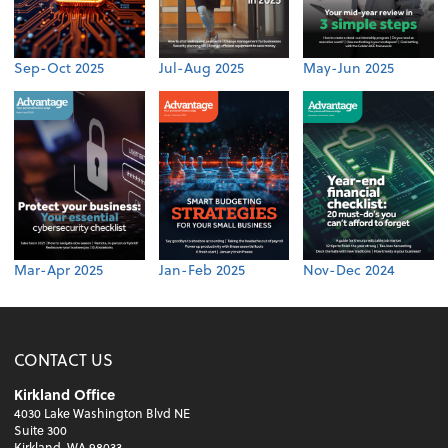
Sep-Oct 2025
Jul-Aug 2025
May-Jun 2025
Mar-Apr 2025
Jan-Feb 2025
Nov-Dec 2024
CONTACT US
Kirkland Office
4030 Lake Washington Blvd NE
Suite 300
Kirkland, WA 98033