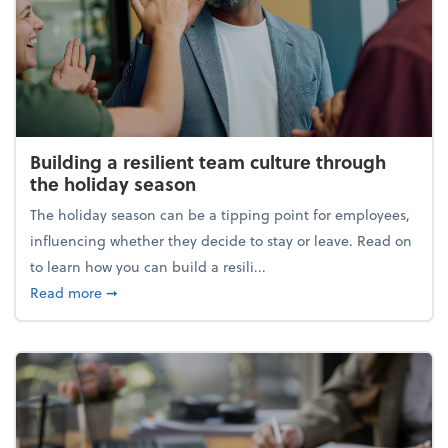
Building a resilient team culture through
the holiday season
The holiday season can be a tipping point for employees,
influencing whether they decide to stay or leave. Read on
to learn how you can build a resili...
about Building a resilient team culture through th
Read more
➞