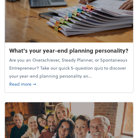
What's your year-end planning personality?
Are you an Overachiever, Steady Planner, or Spontaneous
Entrepreneur? Take our quick 5-question quiz to discover
your year-end planning personality an...
about What's your year-end planning personality?
Read more
➞