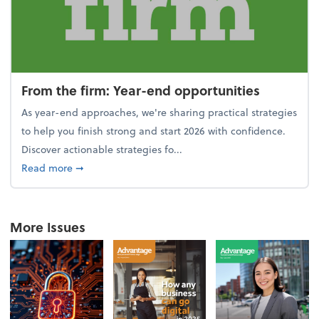
From the firm: Year-end opportunities
As year-end approaches, we're sharing practical strategies
to help you finish strong and start 2026 with confidence.
Discover actionable strategies fo...
about From the firm: Year-end opportunities
Read more
➞
More Issues