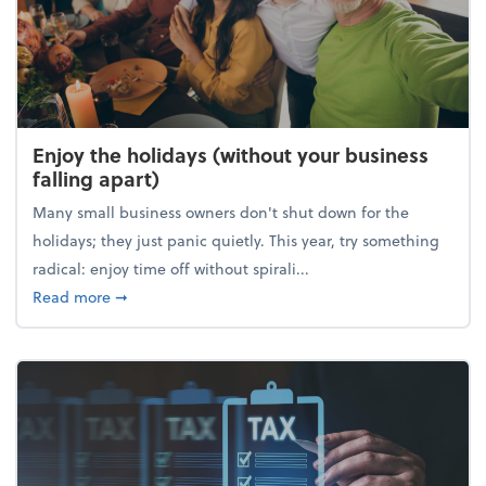
Enjoy the holidays (without your business
falling apart)
Many small business owners don't shut down for the
holidays; they just panic quietly. This year, try something
radical: enjoy time off without spirali...
about Enjoy the holidays (without your business fall
Read more
➞