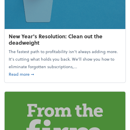
New Year's Resolution: Clean out the
deadweight
The fastest path to profitability isn't always adding more.
It's cutting what holds you back. We’ll show you how to
eliminate forgotten subscriptions,...
about New Year's Resolution: Clean out the deadw
Read more
➞