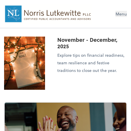
Menu
November - December,
2025
Explore tips on financial readiness,
team resilience and festive
traditions to close out the year.