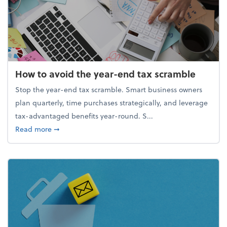
How to avoid the year-end tax scramble
Stop the year-end tax scramble. Smart business owners
plan quarterly, time purchases strategically, and leverage
tax-advantaged benefits year-round. S...
about How to avoid the year-end tax scramble
Read more
➞