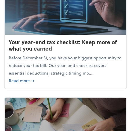
Your year-end tax checklist: Keep more of
what you earned
Before December 31, you have your biggest opportunity to
reduce your tax bill. Our year-end checklist covers
essential deductions, strategic timing mo...
about Your year-end tax checklist: Keep more of w
Read more
➞