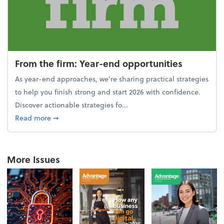
From the firm: Year-end opportunities
As year-end approaches, we're sharing practical strategies
to help you finish strong and start 2026 with confidence.
Discover actionable strategies fo...
about From the firm: Year-end opportunities
Read more
➞
More Issues