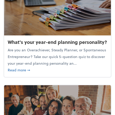
What's your year-end planning personality?
Are you an Overachiever, Steady Planner, or Spontaneous
Entrepreneur? Take our quick 5-question quiz to discover
your year-end planning personality an...
about What's your year-end planning personality?
Read more
➞