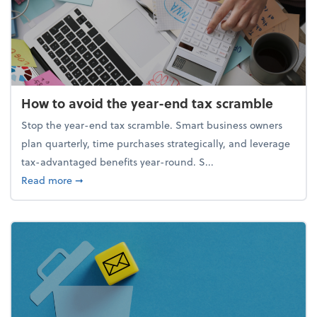
How to avoid the year-end tax scramble
Stop the year-end tax scramble. Smart business owners
plan quarterly, time purchases strategically, and leverage
tax-advantaged benefits year-round. S...
about How to avoid the year-end tax scramble
Read more
➞