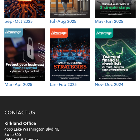
Sep-Oct 2025
Jul-Aug 2025
May-Jun 2025
Mar-Apr 2025
Jan-Feb 2025
Nov-Dec 2024
CONTACT US
Kirkland Office
4030 Lake Washington Blvd NE
Suite 300
Kirkland, WA 98033