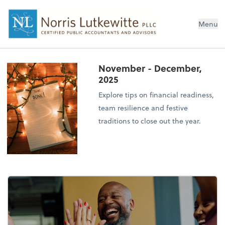
Menu
November - December,
2025
Explore tips on financial readiness,
team resilience and festive
traditions to close out the year.