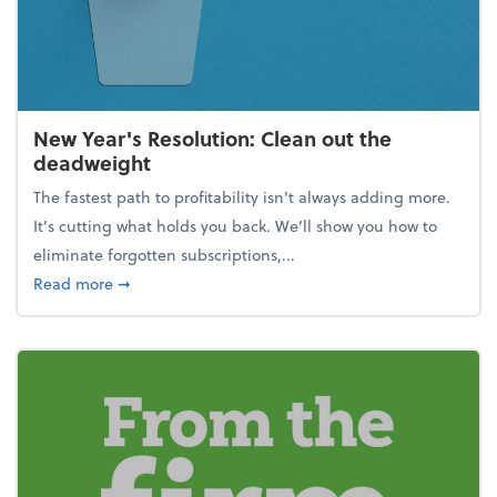
New Year's Resolution: Clean out the
deadweight
The fastest path to profitability isn't always adding more.
It's cutting what holds you back. We’ll show you how to
eliminate forgotten subscriptions,...
about New Year's Resolution: Clean out the deadw
Read more
➞