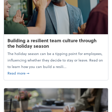
Building a resilient team culture through
the holiday season
The holiday season can be a tipping point for employees,
influencing whether they decide to stay or leave. Read on
to learn how you can build a resili...
about Building a resilient team culture through th
Read more
➞