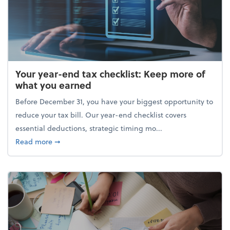
Your year-end tax checklist: Keep more of
what you earned
Before December 31, you have your biggest opportunity to
reduce your tax bill. Our year-end checklist covers
essential deductions, strategic timing mo...
about Your year-end tax checklist: Keep more of w
Read more
➞