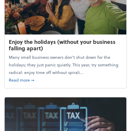
Enjoy the holidays (without your business
falling apart)
Many small business owners don't shut down for the
holidays; they just panic quietly. This year, try something
radical: enjoy time off without spirali...
about Enjoy the holidays (without your business fall
Read more
➞